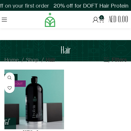
 on your first order
20% off for DOFT Hair Protein
AED
0.00
0
Hair
Home
Shop
Hair
Filters
-23%
SOLD OUT