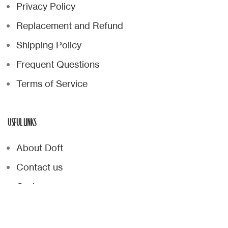
Privacy Policy
Replacement and Refund
Shipping Policy
Frequent Questions
Terms of Service
USFUL LINKS
About Doft
Contact us
Cart
Checkout
Wishlist