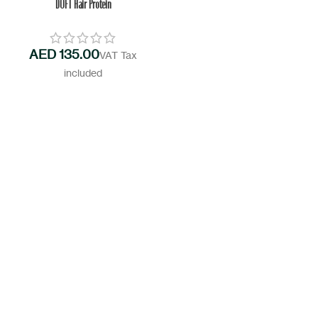
DOFT Hair Protein
AED