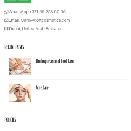
WhatsApp:+971 56 223 90 96
Email: Care@doftcosmetics.com
Dubai, United Arab Emirates
RECENT POSTS
The Importance of Foot Care
Acne Care
POLICIES