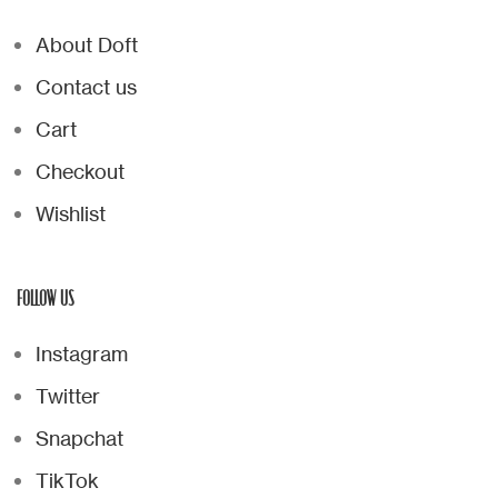
About Doft
Contact us
Cart
Checkout
Wishlist
FOLLOW US
Instagram
Twitter
Snapchat
TikTok