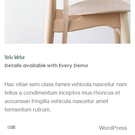
Sticky Sidebar
Details available with Every Demo
Hac vitae sem class fames vehicula nascetur nam
tellus a condimentum inceptos mus rhoncus et
accumsan fringilla vehicula nascetur amet
fermentum rutrum.
WordPress
CLIENT