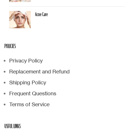
Acne Care
POLICIES
Privacy Policy
Replacement and Refund
Shipping Policy
Frequent Questions
Terms of Service
USFUL LINKS