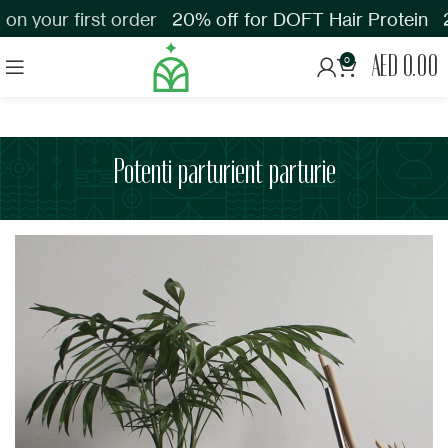
n your first order
20% off for DOFT Hair Protein
2
AED
0.00
0
Potenti parturient parturie