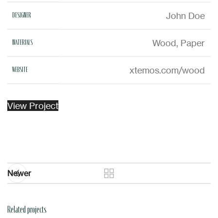
John Doe
DESIGNER
Wood, Paper
MATERIALS
xtemos.com/wood
WEBSITE
View Project
Newer
Related projects