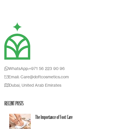
Accessories
Imperdiet mauris a nontin
WhatsApp:+971 56 223 90 96
Email: Care@doftcosmetics.com
Dubai, United Arab Emirates
RECENT POSTS
The Importance of Foot Care