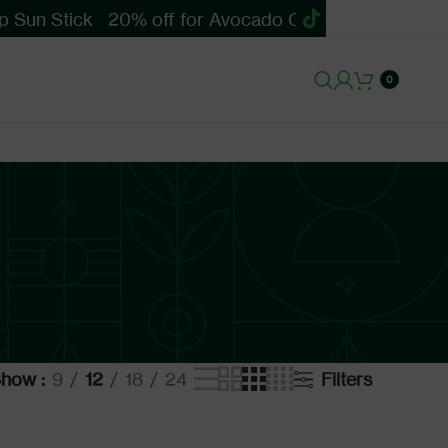
 Sun Stick
20% off for Avocado Cica Soothing Sun 
0
Show
9
12
18
24
Filters