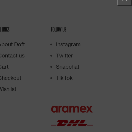
L LINKS
FOLLOW US
About Doft
Instagram
Contact us
Twitter
Cart
Snapchat
Checkout
TikTok
ishlist