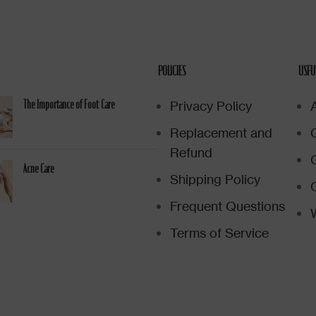
POLICIES
USFU
Privacy Policy
The Importance of Foot Care
Replacement and
Refund
Acne Care
Shipping Policy
Frequent Questions
W
Terms of Service