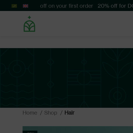
Get 10% off on your first order
20% off for DO
Home
Shop
Hair