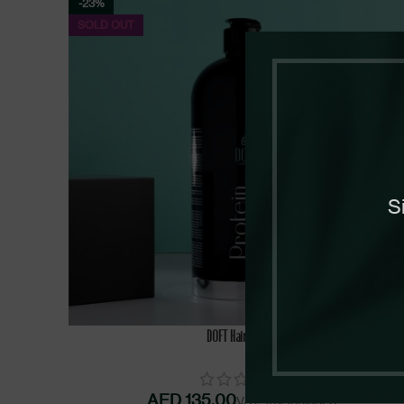
-23%
SOLD OUT
S
SELECT OPTIONS
DOFT Hair Protein
AED