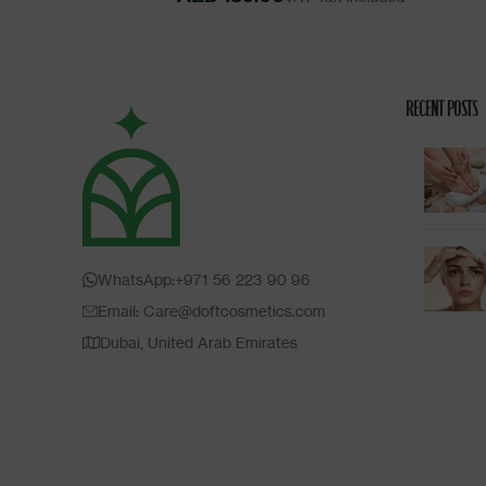
RECENT POSTS
WhatsApp:+971 56 223 90 96
Email: Care@doftcosmetics.com
Dubai, United Arab Emirates