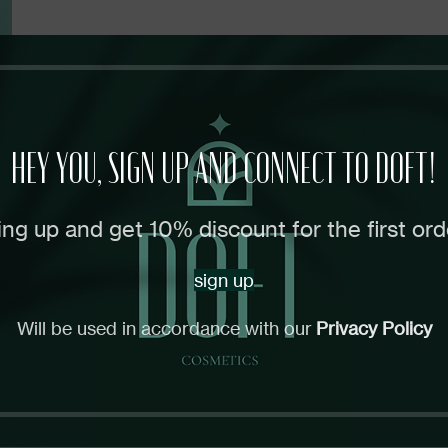
HEY YOU, SIGN UP AND CONNECT TO DOFT!
ing up and get 10% discount for the first ord
sign up
Will be used in accordance with our
Privacy Policy