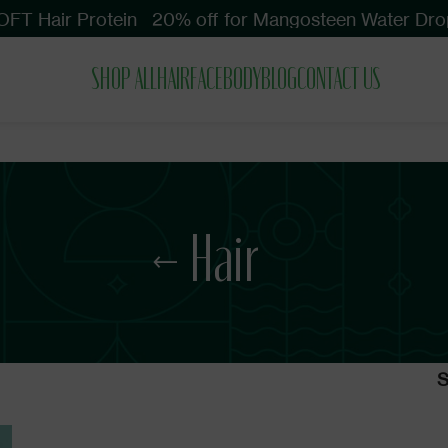
FT Hair Protein
20% off for Mangosteen Water Drop
SHOP ALL
HAIR
FACE
BODY
BLOG
CONTACT US
Hair