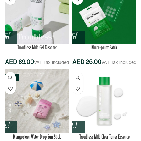
Troubless Mild Gel Cleanser
Micro-point Patch
AED
AED
-20%
Mangosteen Water Drop Sun Stick
Troubless Mild Clear Toner Essence