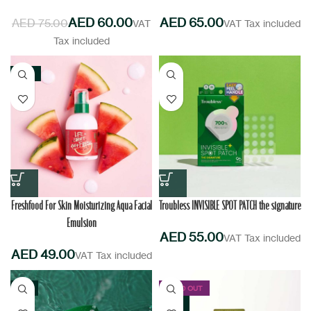
AED
60.00
AED
AED
75.00
NEW
Freshfood For Skin Moisturizing Aqua Facial
Troubless INVISIBLE SPOT PATCH the signature
Emulsion
AED
AED
-11%
SOLD OUT
NEW