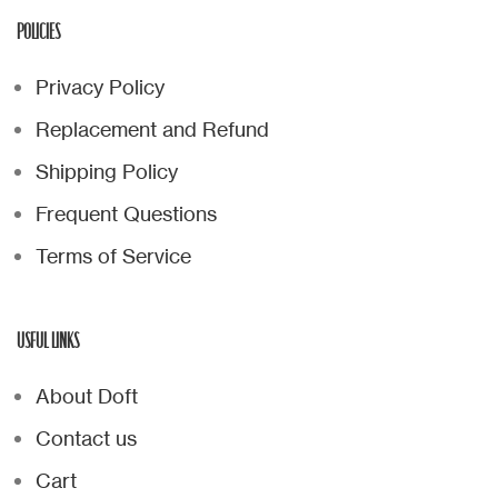
POLICIES
Privacy Policy
Replacement and Refund
Shipping Policy
Frequent Questions
Terms of Service
USFUL LINKS
About Doft
Contact us
Cart