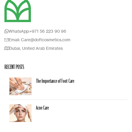
WhatsApp:+971 56 223 90 96
Email: Care@doftcosmetics.com
Dubai, United Arab Emirates
RECENT POSTS
The Importance of Foot Care
Acne Care