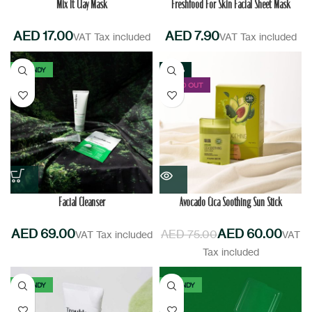
Mix It Clay Mask
Freshfood For Skin Facial Sheet Mask
AED
AED
TRENDY
-20%
SOLD OUT
Facial Cleanser
Avocado Cica Soothing Sun Stick
AED
AED
60.00
AED
75.00
TRENDY
TRENDY