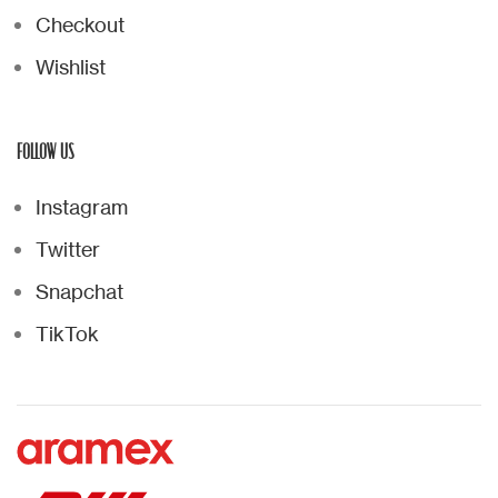
Checkout
Wishlist
FOLLOW US
Instagram
Twitter
Snapchat
TikTok