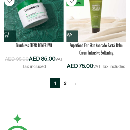
TRENDY
Troubless CLEAR TONER PAD
Superfood For Skin Avocado Facial Balm
Cream Intensive Softening
AED
85.00
AED
95.00
AED
1
2
→