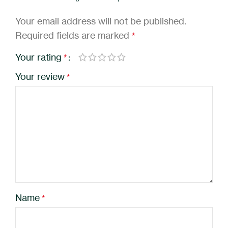
Your email address will not be published.
Required fields are marked
*
Your rating
*
Your review
*
Name
*