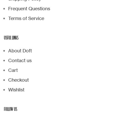
Frequent Questions
Terms of Service
USFUL LINKS
About Doft
Contact us
Cart
Checkout
Wishlist
FOLLOW US