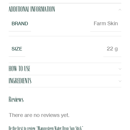
ADDITIONAL INFORMATION
Farm Skin
BRAND
22 g
SIZE
HOW TO USE
INGREDIENTS
Reviews
There are no reviews yet.
Be the first to review “Mangosteen Water Drop Sun Stick”