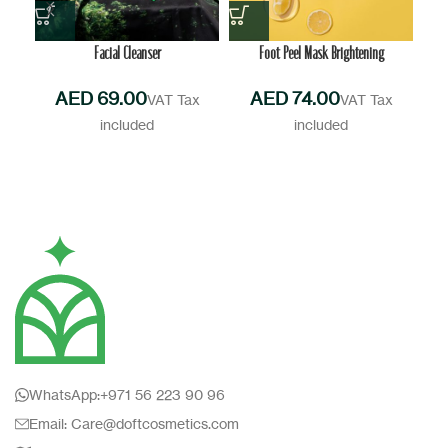
Facial Cleanser
Foot Peel Mask Brightening
AED
AED
WhatsApp:+971 56 223 90 96
Email: Care@doftcosmetics.com