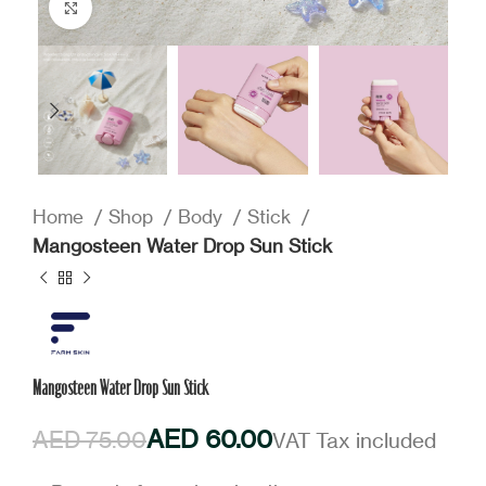
Click to enlarge
Home
Shop
Body
Stick
Mangosteen Water Drop Sun Stick
Mangosteen Water Drop Sun Stick
AED
60.00
AED
75.00