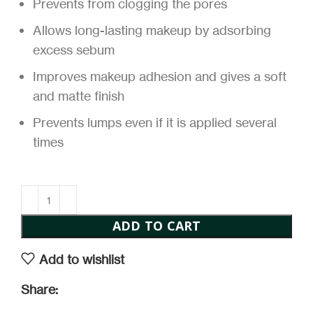
Prevents from clogging the pores
Allows long-lasting makeup by adsorbing
excess sebum
Improves makeup adhesion and gives a soft
and matte finish
Prevents lumps even if it is applied several
times
ADD TO CART
Add to wishlist
Share: