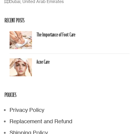
Dubai, United Arab Emirates
RECENT POSTS
The Importance of Foot Care
Acne Care
POLICIES
Privacy Policy
Replacement and Refund
Shipping Policy