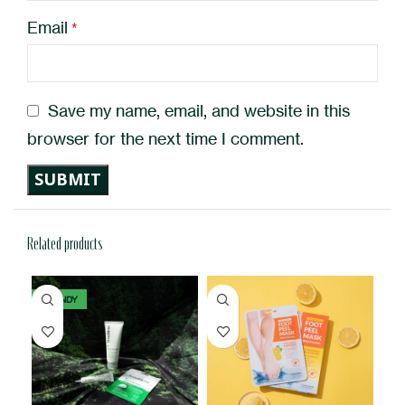
Email
*
Save my name, email, and website in this
browser for the next time I comment.
Related products
TRENDY