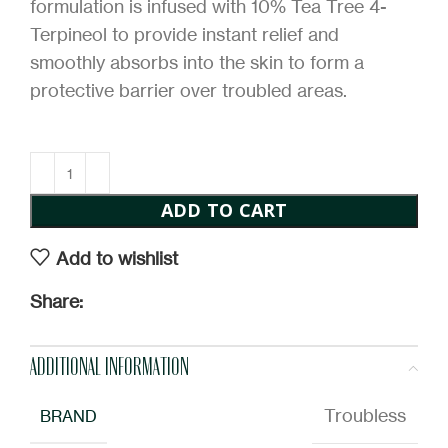
formulation is infused with 10% Tea Tree 4-
Terpineol to provide instant relief and
smoothly absorbs into the skin to form a
protective barrier over troubled areas.
ADD TO CART
Add to wishlist
Share:
ADDITIONAL INFORMATION
Troubless
BRAND