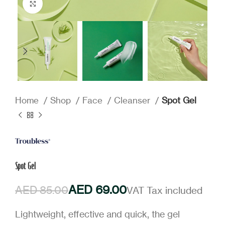
Click to enlarge
Home
Shop
Face
Cleanser
Spot Gel
Spot Gel
AED
69.00
AED
85.00
Lightweight, effective and quick, the gel