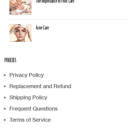
The Importance of Foot Care
Acne Care
POLICIES
Privacy Policy
Replacement and Refund
Shipping Policy
Frequent Questions
Terms of Service