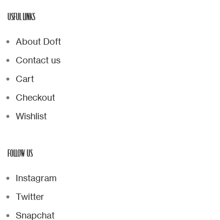
USFUL LINKS
About Doft
Contact us
Cart
Checkout
Wishlist
FOLLOW US
Instagram
Twitter
Snapchat