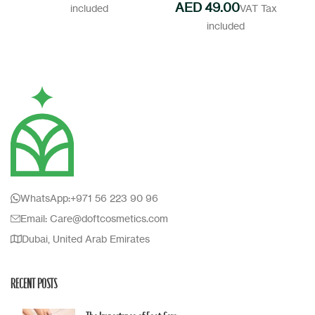
AED
WhatsApp:+971 56 223 90 96
Email: Care@doftcosmetics.com
Dubai, United Arab Emirates
RECENT POSTS