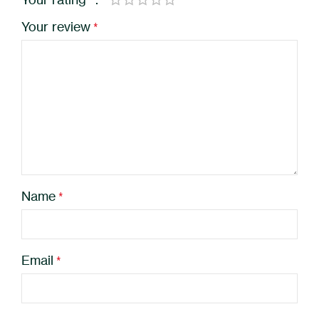
*
Your review
*
Name
*
Email
*