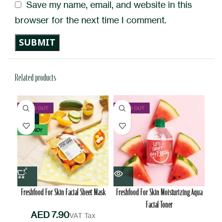
Save my name, email, and website in this
browser for the next time I comment.
Related products
SOLD OUT
SOLD OUT
NEW
TRENDY
Freshfood For Skin Facial Sheet Mask
Freshfood For Skin Moisturizing Aqua
I
Facial Toner
AED