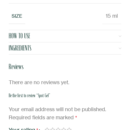
15 ml
SIZE
HOW TO USE
INGREDIENTS
Reviews
There are no reviews yet.
Be the first to review “Spot Gel”
Your email address will not be published.
Required fields are marked
*
Your rating