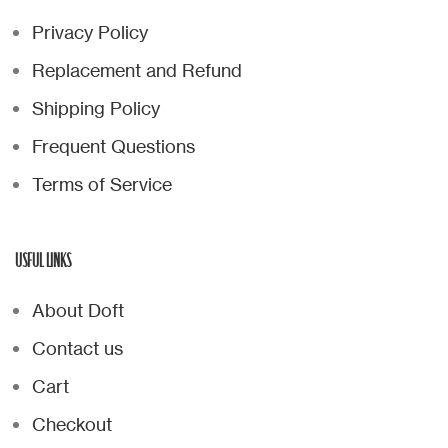
Privacy Policy
Replacement and Refund
Shipping Policy
Frequent Questions
Terms of Service
USFUL LINKS
About Doft
Contact us
Cart
Checkout