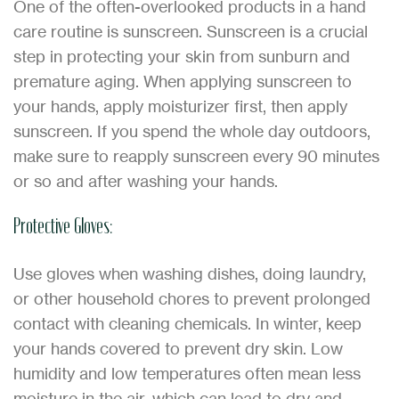
One of the often-overlooked products in a hand
care routine is sunscreen. Sunscreen is a crucial
step in protecting your skin from sunburn and
premature aging. When applying sunscreen to
your hands, apply moisturizer first, then apply
sunscreen. If you spend the whole day outdoors,
make sure to reapply sunscreen every 90 minutes
or so and after washing your hands.
Protective Gloves:
Use gloves when washing dishes, doing laundry,
or other household chores to prevent prolonged
contact with cleaning chemicals. In winter, keep
your hands covered to prevent dry skin. Low
humidity and low temperatures often mean less
moisture in the air, which can lead to dry and