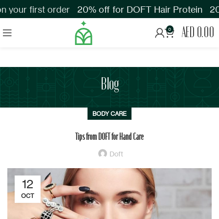
your first order
20% off for DOFT Hair Protein
20%
AED
0.00
0
Blog
BODY CARE
Tips from DOFT for Hand Care
Doft
12
OCT