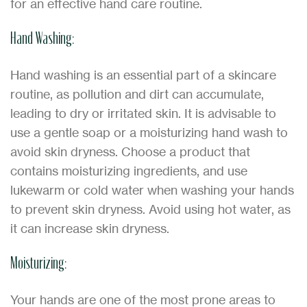
for an effective hand care routine.
Hand Washing:
Hand washing is an essential part of a skincare
routine, as pollution and dirt can accumulate,
leading to dry or irritated skin. It is advisable to
use a gentle soap or a moisturizing hand wash to
avoid skin dryness. Choose a product that
contains moisturizing ingredients, and use
lukewarm or cold water when washing your hands
to prevent skin dryness. Avoid using hot water, as
it can increase skin dryness.
Moisturizing:
Your hands are one of the most prone areas to