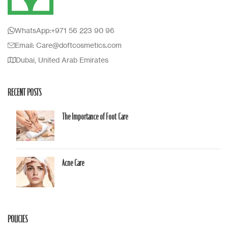
WhatsApp:+971 56 223 90 96
Email: Care@doftcosmetics.com
Dubai, United Arab Emirates
RECENT POSTS
The Importance of Foot Care
Acne Care
POLICIES