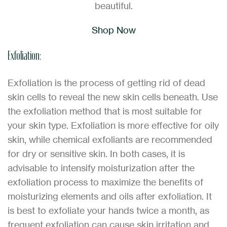
beautiful.
Shop Now
Exfoliation:
Exfoliation is the process of getting rid of dead
skin cells to reveal the new skin cells beneath. Use
the exfoliation method that is most suitable for
your skin type. Exfoliation is more effective for oily
skin, while chemical exfoliants are recommended
for dry or sensitive skin. In both cases, it is
advisable to intensify moisturization after the
exfoliation process to maximize the benefits of
moisturizing elements and oils after exfoliation. It
is best to exfoliate your hands twice a month, as
frequent exfoliation can cause skin irritation and