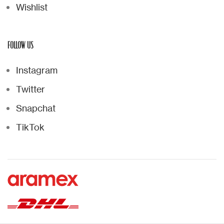
Wishlist
FOLLOW US
Instagram
Twitter
Snapchat
TikTok