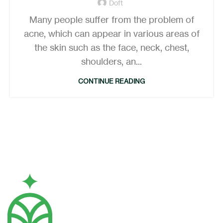
Doft
Many people suffer from the problem of
acne, which can appear in various areas of
the skin such as the face, neck, chest,
shoulders, an...
CONTINUE READING