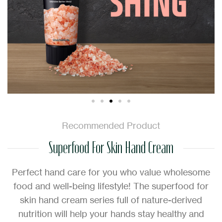
Recommended Product
Superfood For Skin Hand Cream
Perfect hand care for you who value wholesome
food and well-being lifestyle! The superfood for
skin hand cream series full of nature-derived
nutrition will help your hands stay healthy and