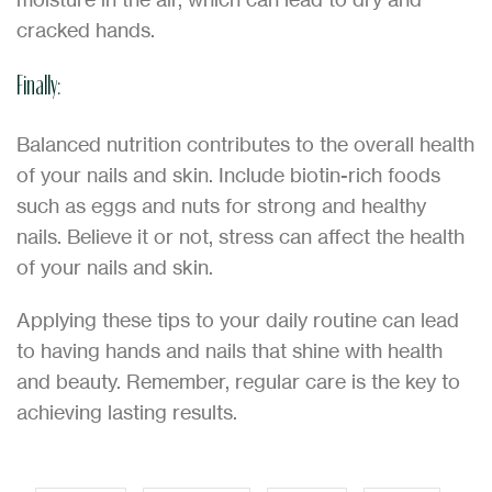
cracked hands.
Finally:
Balanced nutrition contributes to the overall health
of your nails and skin. Include biotin-rich foods
such as eggs and nuts for strong and healthy
nails. Believe it or not, stress can affect the health
of your nails and skin.
Applying these tips to your daily routine can lead
to having hands and nails that shine with health
and beauty. Remember, regular care is the key to
achieving lasting results.