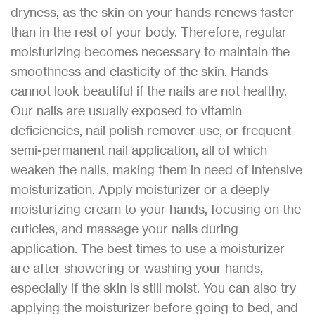
dryness, as the skin on your hands renews faster
than in the rest of your body. Therefore, regular
moisturizing becomes necessary to maintain the
smoothness and elasticity of the skin. Hands
cannot look beautiful if the nails are not healthy.
Our nails are usually exposed to vitamin
deficiencies, nail polish remover use, or frequent
semi-permanent nail application, all of which
weaken the nails, making them in need of intensive
moisturization. Apply moisturizer or a deeply
moisturizing cream to your hands, focusing on the
cuticles, and massage your nails during
application. The best times to use a moisturizer
are after showering or washing your hands,
especially if the skin is still moist. You can also try
applying the moisturizer before going to bed, and