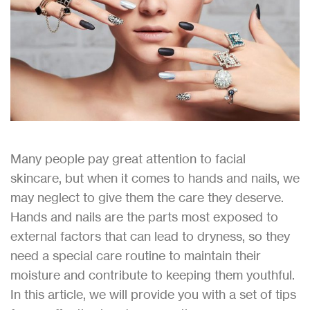
Many people pay great attention to facial
skincare, but when it comes to hands and nails, we
may neglect to give them the care they deserve.
Hands and nails are the parts most exposed to
external factors that can lead to dryness, so they
need a special care routine to maintain their
moisture and contribute to keeping them youthful.
In this article, we will provide you with a set of tips