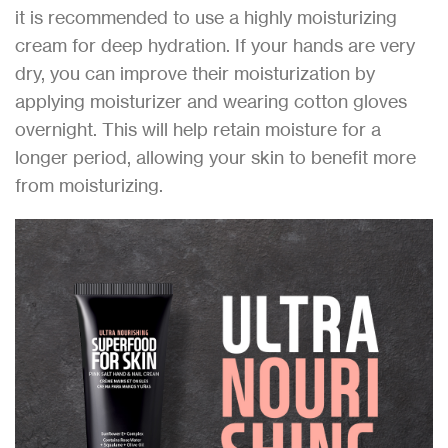
it is recommended to use a highly moisturizing
cream for deep hydration. If your hands are very
dry, you can improve their moisturization by
applying moisturizer and wearing cotton gloves
overnight. This will help retain moisture for a
longer period, allowing your skin to benefit more
from moisturizing.