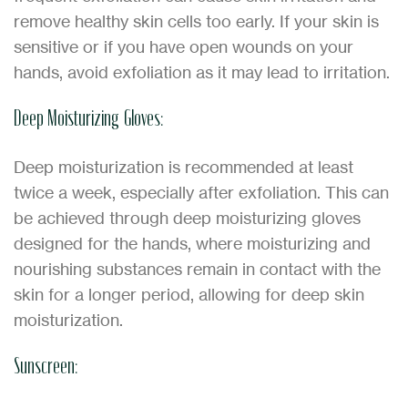
remove healthy skin cells too early. If your skin is
sensitive or if you have open wounds on your
hands, avoid exfoliation as it may lead to irritation.
Deep Moisturizing Gloves:
Deep moisturization is recommended at least
twice a week, especially after exfoliation. This can
be achieved through deep moisturizing gloves
designed for the hands, where moisturizing and
nourishing substances remain in contact with the
skin for a longer period, allowing for deep skin
moisturization.
Sunscreen: