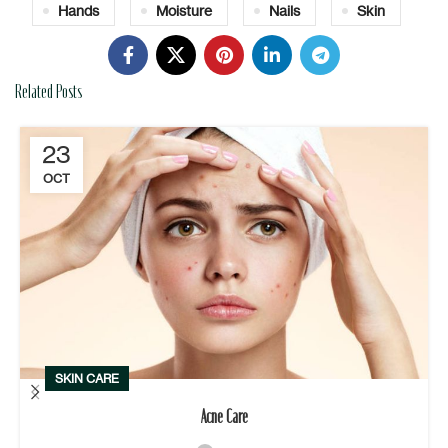
Hands
Moisture
Nails
Skin
Related Posts
23
OCT
SKIN CARE
Acne Care