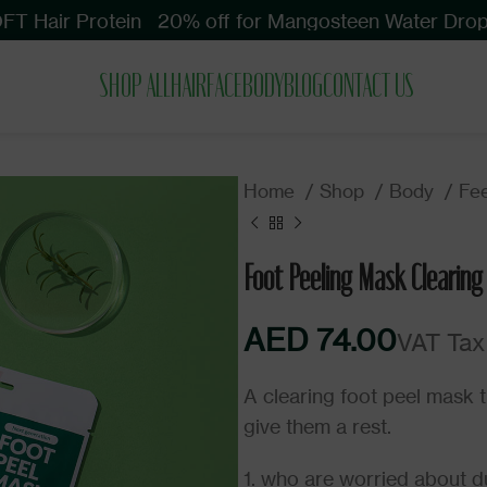
 Hair Protein
20% off for Mangosteen Water Drop S
SHOP ALL
HAIR
FACE
BODY
BLOG
CONTACT US
Home
Shop
Body
Fe
Foot Peeling Mask Clearing
AED
AED
AED
A clearing foot peel mask t
give them a rest.
1. who are worried about dul