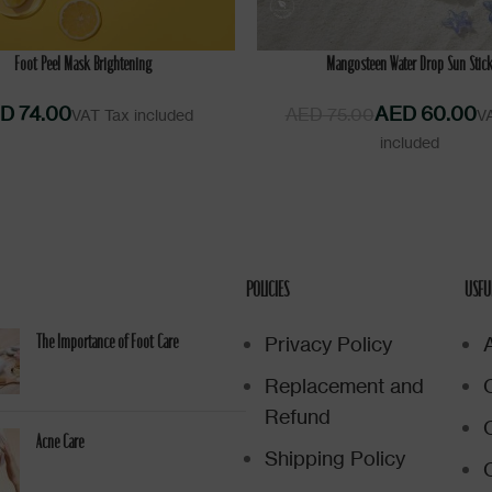
CART
ADD TO CART
Foot Peel Mask Brightening
Mangosteen Water Drop Sun Stic
D
AED
60.00
AED
75.00
POLICIES
USFU
Privacy Policy
The Importance of Foot Care
Replacement and
Refund
Acne Care
Shipping Policy