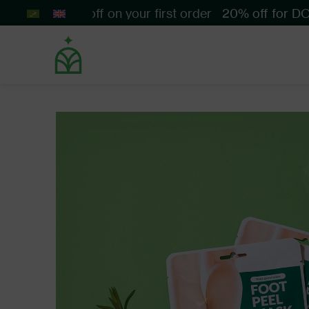
Get 10% off on your first order
20% off for DOFT