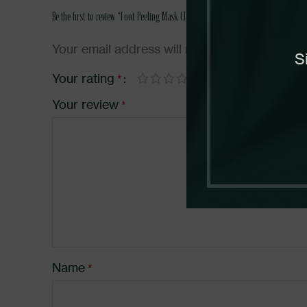
Be the first to review “Foot Peeling Mask Clearing”
Your email address will not be published.
Req
S
Your rating
*
Your review
*
Name
*