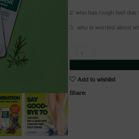
2. who has rough feet due t
3. who is worried about wh
Add to wishlist
Share: