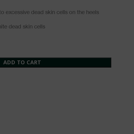
o excessive dead skin cells on the heels
ite dead skin cells
ADD TO CART