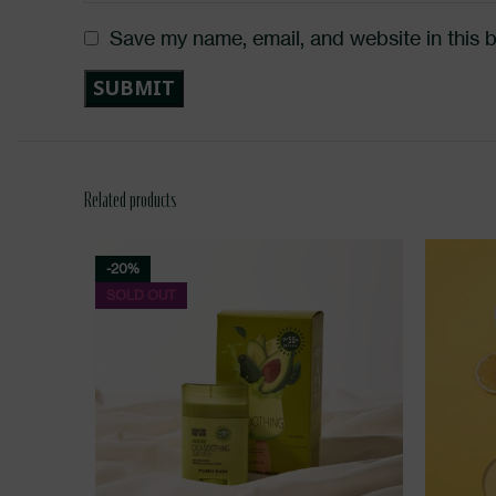
Save my name, email, and website in this 
Related products
-20%
SOLD OUT