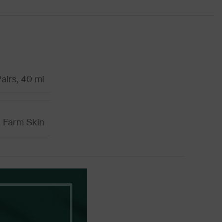
airs, 40 ml
Farm Skin