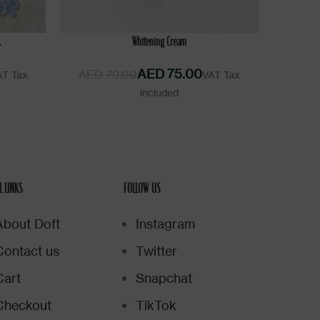
ADD TO CART
k
Whitening Cream
AED
75.00
AED
79.00
L LINKS
FOLLOW US
About Doft
Instagram
Contact us
Twitter
Cart
Snapchat
Checkout
TikTok