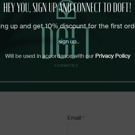
HEY YOU, SIGN UP AND CONNECT TO DOFT!
uired fields are marked
*
ing up and get 10% discount for the first ord
sign up
Will be used in accordance with our
Privacy Policy
Email
*