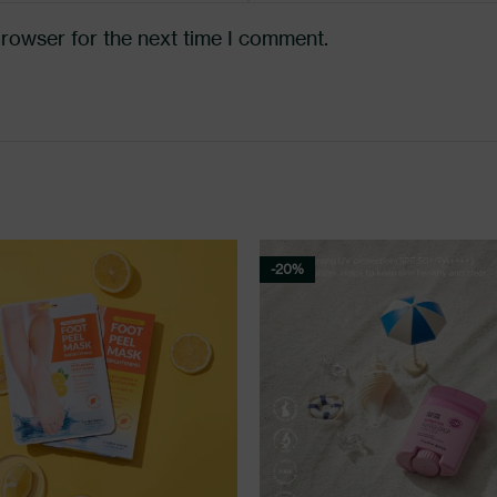
browser for the next time I comment.
-20%