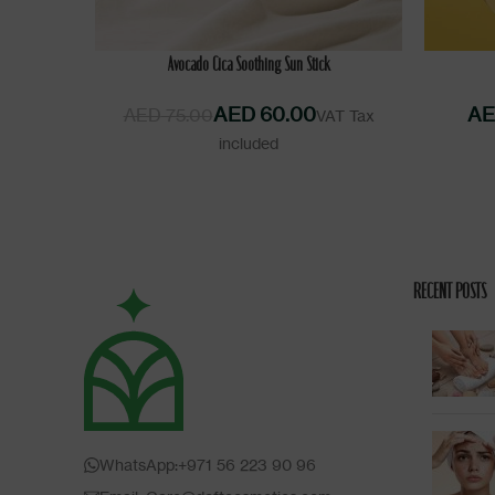
READ MORE
ADD TO 
Avocado Cica Soothing Sun Stick
AED
60.00
AE
AED
75.00
RECENT POSTS
WhatsApp:+971 56 223 90 96