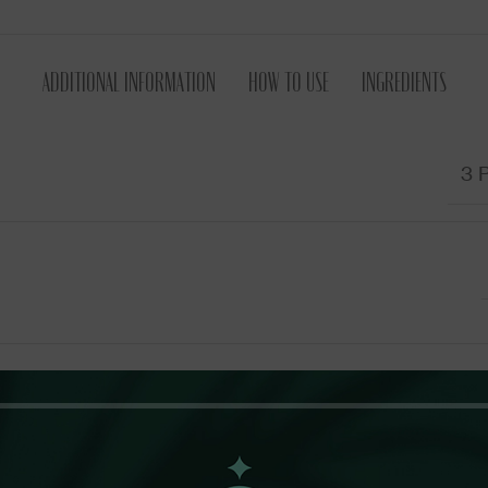
ADDITIONAL INFORMATION
HOW TO USE
INGREDIENTS
3 P