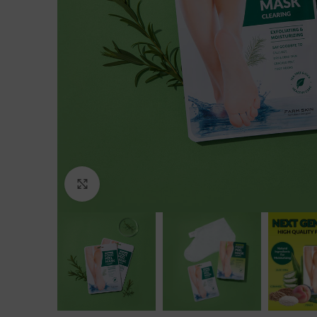
Click to enlarge