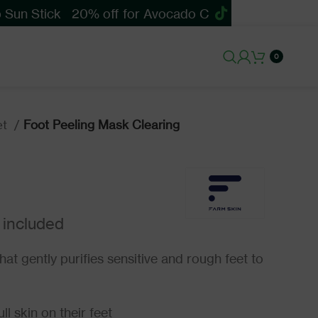
un Stick
20% off for Avocado Cica Soothing Sun St
0
et
Foot Peeling Mask Clearing
hat gently purifies sensitive and rough feet to
l skin on their feet