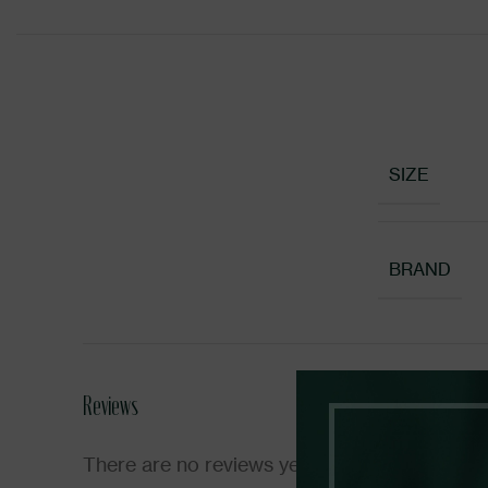
SIZE
BRAND
Reviews
There are no reviews yet.